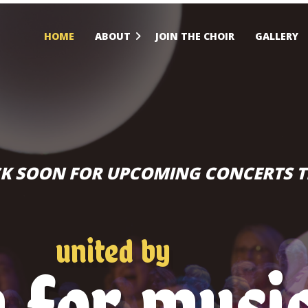
HOME
ABOUT
JOIN THE CHOIR
GALLERY
K SOON FOR UPCOMING CONCERTS T
united by
n for musi