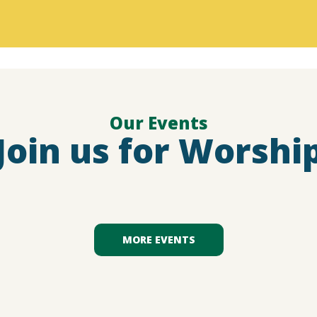
Our Events
Join us for Worshi
MORE EVENTS