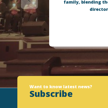
family, blending th
director
Want to know latest news?
Subscribe