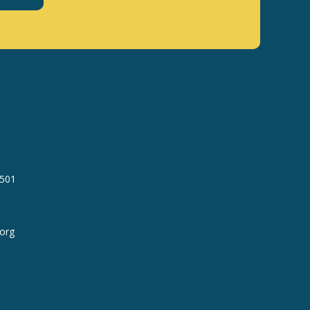
7501
org