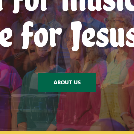
e for Jesu
ABOUT US