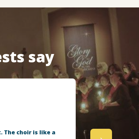
sts say
 The choir is like a