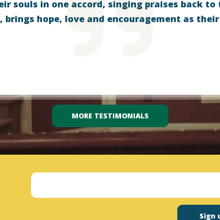
eir souls in one accord, singing praises back to 
, brings hope, love and encouragement as their
MORE TESTIMONIALS