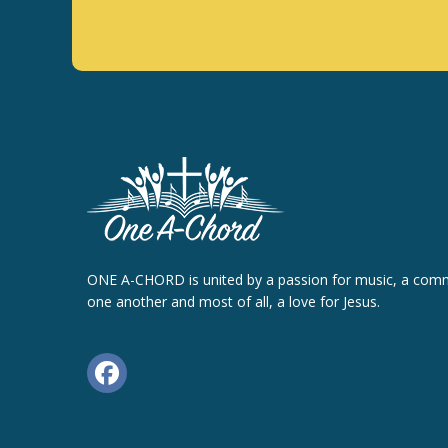
ONE A-CHORD is united by a passion for music, a com
one another and most of all, a love for Jesus.