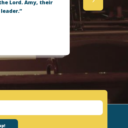
the Lord. Amy, their
 leader.”