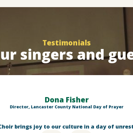
Testimonials
ur singers and gue
Dona Fisher
Director, Lancaster County National Day of Prayer
oir brings joy to our culture in a day of unrest.