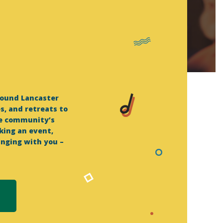
round Lancaster
, and retreats to
he community’s
king an event,
inging with you –