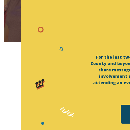
For the last t
County and beyon
share message
involvement a
attending an eve