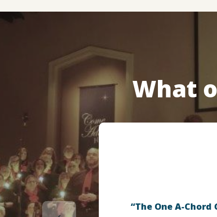
What o
“The One A-Chord Ch