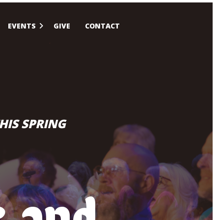
EVENTS
GIVE
CONTACT
HIS SPRING
c and