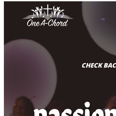
CHECK BAC
passio