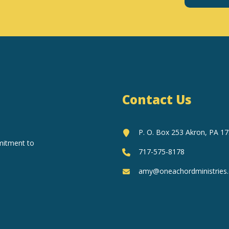
Constant
Contact
Use.
Please
leave
this
field
Contact Us
blank.
P. O. Box 253 Akron, PA 1
mitment to
717-575-8178
amy@oneachordministries.