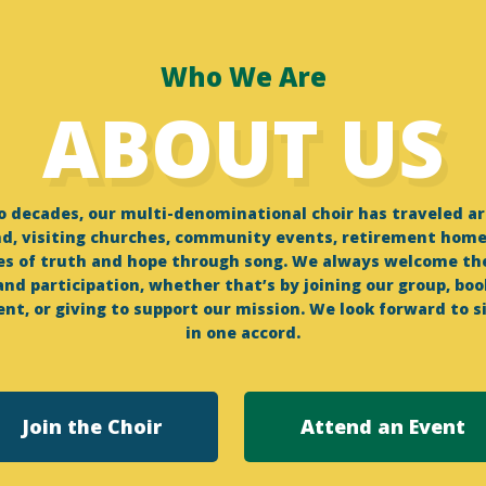
Who We Are
ABOUT US
wo decades, our multi-denominational choir has traveled a
d, visiting churches, community events, retirement homes
s of truth and hope through song. We always welcome t
nd participation, whether that’s by joining our group, boo
nt, or giving to support our mission. We look forward to s
in one accord.
Join the Choir
Attend an Event